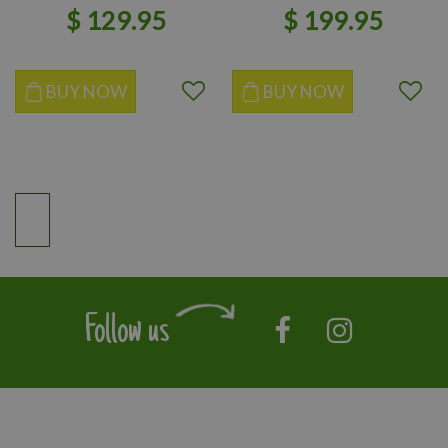
$
129
.
95
$
199
.
95
BUY NOW
BUY NOW
Follow us