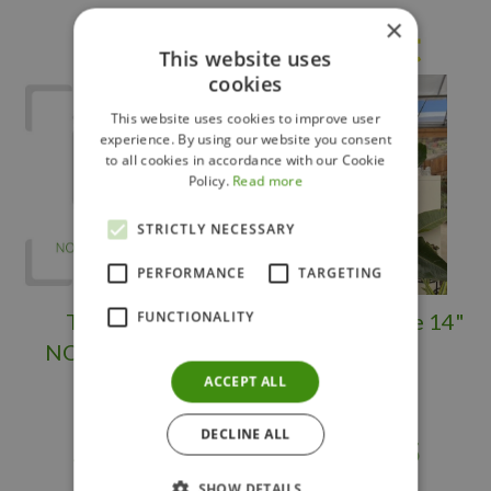
×
Others also bought
This website uses
cookies
This website uses cookies to improve user
experience. By using our website you consent
to all cookies in accordance with our Cookie
Policy.
Read more
STRICTLY NECESSARY
PERFORMANCE
TARGETING
FUNCTIONALITY
TROPICAL -
Bird of Paradise 14"
NORFOLK PINE
ACCEPT ALL
DECLINE ALL
$
249
.
98
$
149
.
95
SHOW DETAILS