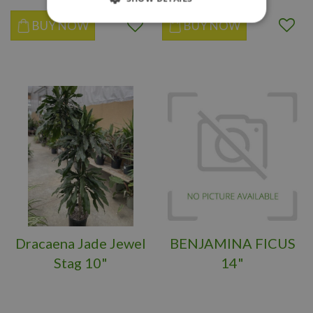
BUY NOW
BUY NOW
Dracaena Jade Jewel
BENJAMINA FICUS
Stag 10"
14"