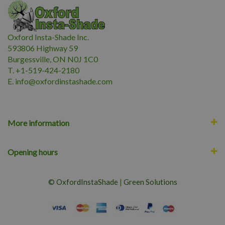
Oxford Insta-Shade Inc.
593806 Highway 59
Burgessville, ON N0J 1C0
T. +1-519-424-2180
E.
i
nfo@oxfordinstashade.com
More information
Opening hours
© OxfordInstaShade
|
Green Solutions
CHRISTMAS CACTUS 6"