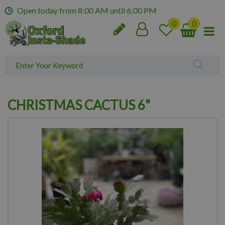
J
Open today from
8:00 AM
until
6:00 PM
u
m
p
t
o
c
o
n
CHRISTMAS CACTUS 6"
t
e
n
t