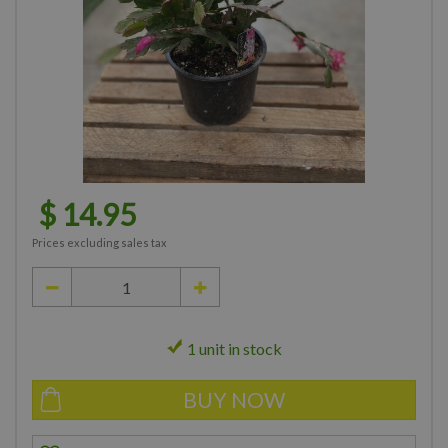
$
14
.
95
Prices excluding sales tax
1 unit in stock