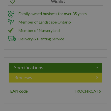
Family owned business for over 35 years
Member of Landscape Ontario
Member of Nurseryland
Delivery & Planting Service
Specifications
Reviews
EAN code
TROCHRCAT6