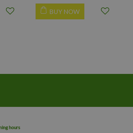
BUY NOW
ing hours