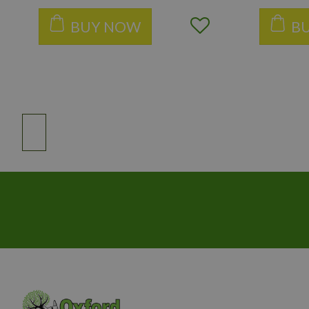
BUY NOW
B