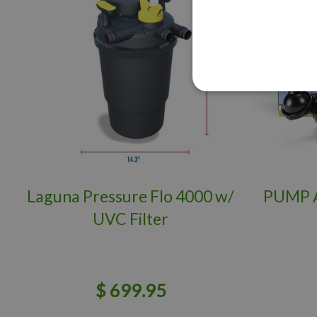
Laguna Pressure Flo 4000 w/
PUMP 
UVC Filter
$
699
.
95