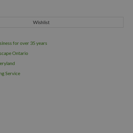
iness for over 35 years
scape Ontario
eryland
ng Service