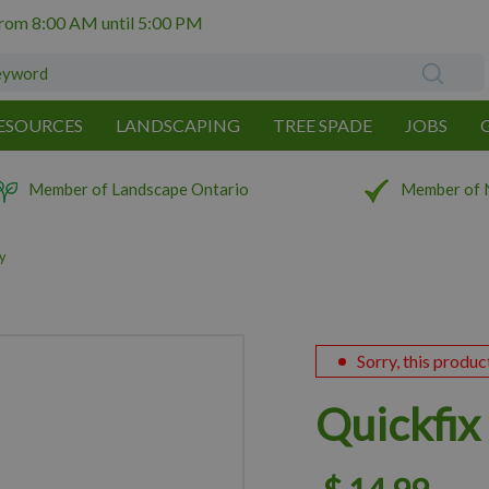
from
8:00 AM
until
5:00 PM
ESOURCES
LANDSCAPING
TREE SPADE
JOBS
Member of Landscape Ontario
Member of 
y
Sorry, this produc
Quickfi