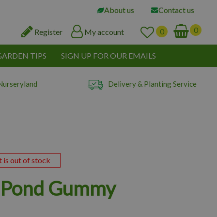
About us
Contact us
Register
My account
GARDEN TIPS
SIGN UP FOR OUR EMAILS
Nurseryland
Delivery & Planting Service
t is out of stock
x Pond Gummy