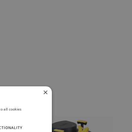
×
o all cookies
CTIONALITY