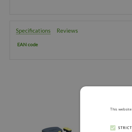
Specifications
Reviews
EAN code
This website
STRIC