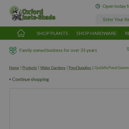
Jump
Open today 
to
content
SHOP PLANTS
SHOP HARDWARE
R
Family owned business for over 35 years
Home
Products
Water Gardens
Pond Supplies
Quickfix Pond Gumm
Continue shopping