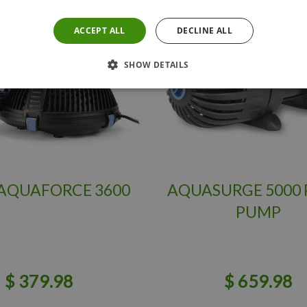
ACCEPT ALL
DECLINE ALL
SHOW DETAILS
AQUAFORCE 3600
AQUASURGE 5000
PUMP
$
379
.
98
$
659
.
98