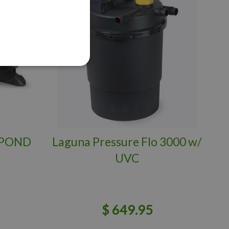
 POND
Laguna Pressure Flo 3000 w/
UVC
$
649
.
95