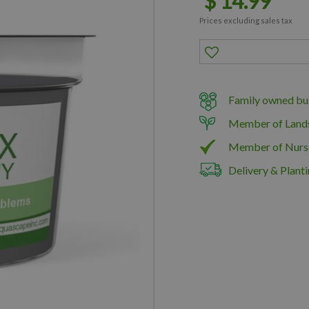
$
14
.
99
Prices excluding sales tax
Family owned bus
Member of Land
Member of Nurs
Delivery & Planti