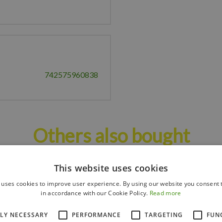
742575960838
Others also bought
This website uses cookies
 uses cookies to improve user experience. By using our website you consent t
in accordance with our Cookie Policy.
Read more
TLY NECESSARY
PERFORMANCE
TARGETING
FUN