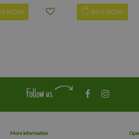
UY NOW
BUY NOW
Follow us
More information
Open