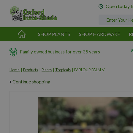
Jump
Open today 
to
content
SHOP PLANTS
SHOP HARDWARE
R
Family owned business for over 35 years
Home
Products
Plants
Tropicals
PARLOUR PALM 6"
Continue shopping