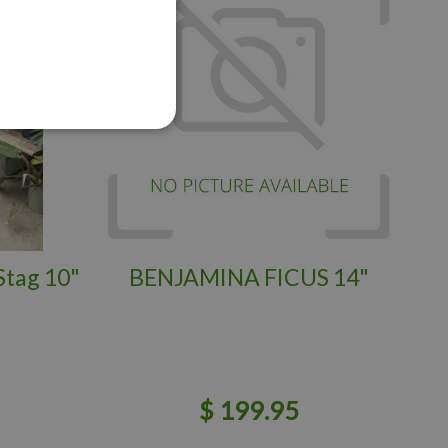
Stag 10"
BENJAMINA FICUS 14"
$
199
.
95