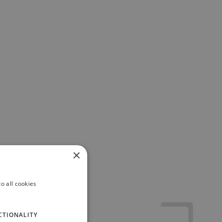
×
o all cookies
CTIONALITY