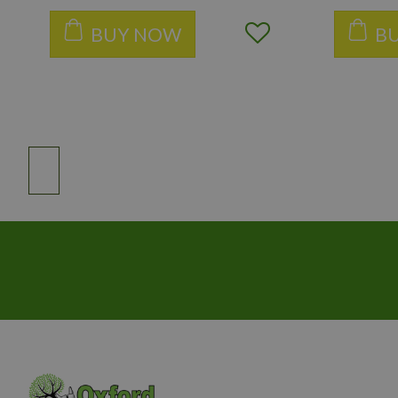
BUY NOW
B