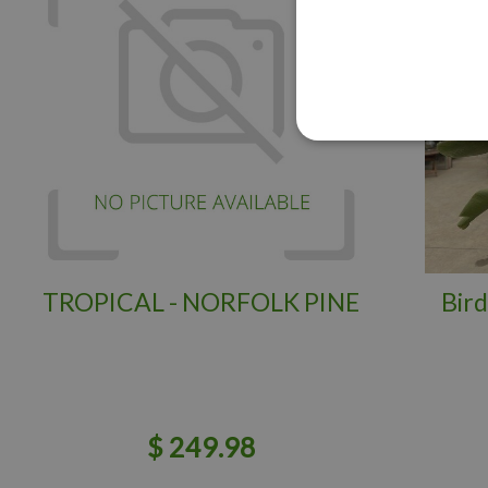
TROPICAL - NORFOLK PINE
Bird
$
249
.
98