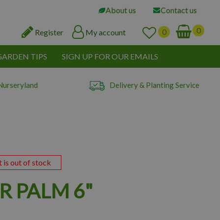
About us
Contact us
Register
My account
GARDEN TIPS
SIGN UP FOR OUR EMAILS
Nurseryland
Delivery & Planting Service
t is out of stock
R PALM 6"