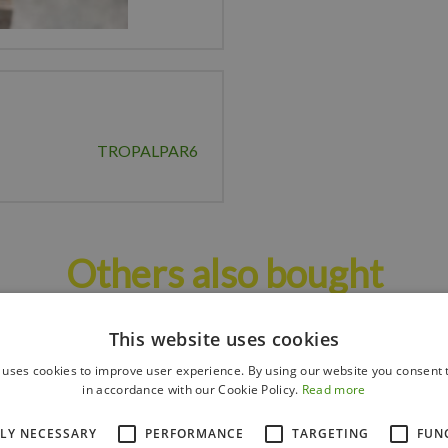
TROPALPAR6
Others also bought
This website uses cookies
 uses cookies to improve user experience. By using our website you consent t
in accordance with our Cookie Policy.
Read more
TLY NECESSARY
PERFORMANCE
TARGETING
FUN