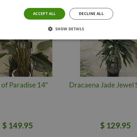
ACCEPT ALL
DECLINE ALL
SHOW DETAILS
 of Paradise 14"
Dracaena Jade Jewel 
$
149
.
95
$
129
.
95