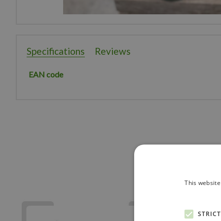
Specifications
Reviews
EAN code
This website
STRIC