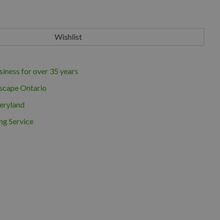
iness for over 35 years
scape Ontario
eryland
ng Service