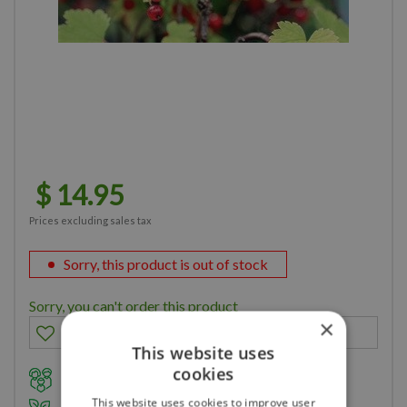
$
14
.
95
Prices excluding sales tax
Sorry, this product is out of stock
Sorry, you can't order this product
×
This website uses
cookies
Family owned business for over 35 years
This website uses cookies to improve user