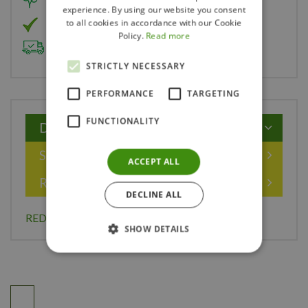
Member of Landscape Ontario
experience. By using our website you consent
to all cookies in accordance with our Cookie
Member of Nurseryland
Policy.
Read more
Delivery & Planting Service
STRICTLY NECESSARY
PERFORMANCE
TARGETING
FUNCTIONALITY
Description
Specifications
ACCEPT ALL
Reviews
DECLINE ALL
RED LAKE CURRANT 1 GAL
SHOW DETAILS