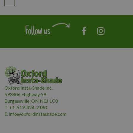
Follow us
Oxford Insta-Shade Inc.
593806 Highway 59
Burgessville, ON N0J 1C0
T. +1-519-424-2180
E.
i
nfo@oxfordinstashade.com