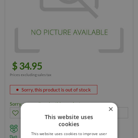
$
34
.
95
Prices excluding sales tax
Sorry, this product is out of stock
Sorry, you can't order this product
×
This website uses
cookies
Family owned business for over 35 years
This website uses cookies to improve user