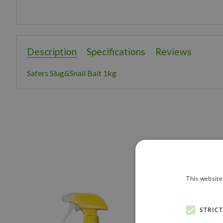
Description
Specifications
Reviews
Safers Slug&Snail Bait 1kg
This website
STRIC