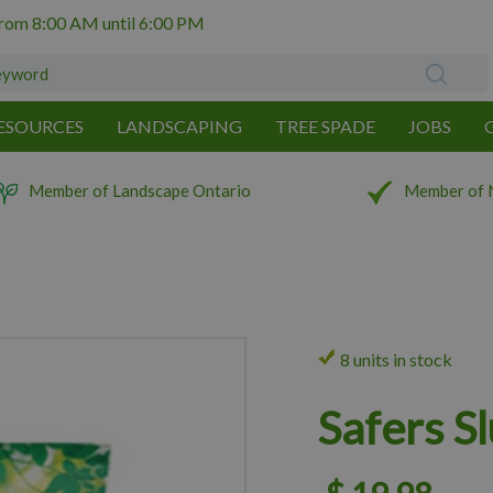
from
8:00 AM
until
6:00 PM
ESOURCES
LANDSCAPING
TREE SPADE
JOBS
Member of Landscape Ontario
Member of 
8 units in stock
Safers S