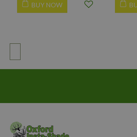
BUY NOW
B