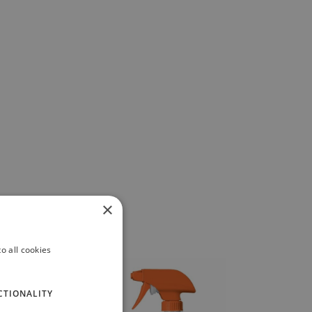
×
o all cookies
CTIONALITY