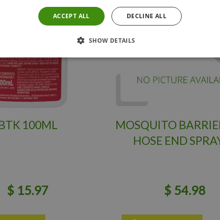
ACCEPT ALL
DECLINE ALL
SHOW DETAILS
BTK 100ML
MOSQUITO BARRIE
HOSE END SPRA
$
15
.
97
$
54
.
98