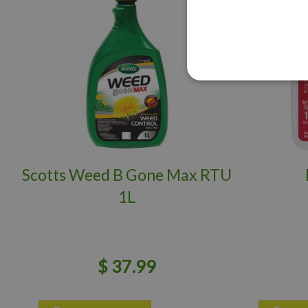
Scotts Weed B Gone Max RTU
1L
$
37
.
99