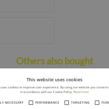
Others also bought
This website uses cookies
 uses cookies to improve user experience. By using our website you consent t
in accordance with our Cookie Policy.
Read more
TLY NECESSARY
PERFORMANCE
TARGETING
FUN