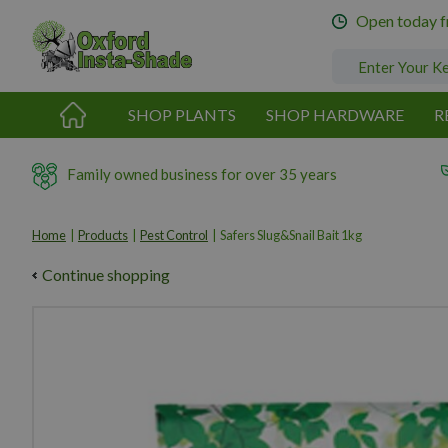
Jump
Open today 
to
content
SHOP PLANTS
SHOP HARDWARE
R
Family owned business for over 35 years
Home
Products
Pest Control
Safers Slug&Snail Bait 1kg
Continue shopping