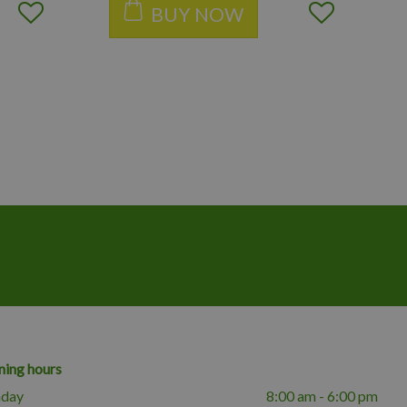
BUY NOW
ing hours
day
8:00 am - 6:00 pm