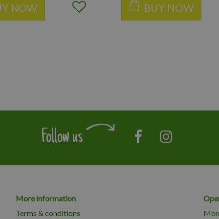
UY NOW
BUY NOW
Follow us
More information
Open
Terms & conditions
Mon