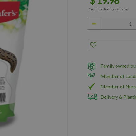
$
19
.
98
Prices excluding sales tax
Family owned bus
Member of Land
Member of Nurs
Delivery & Planti