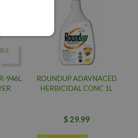
R-946L
ROUNDUP ADAVNACED
YER
HERBICIDAL CONC 1L
$
29
.
99