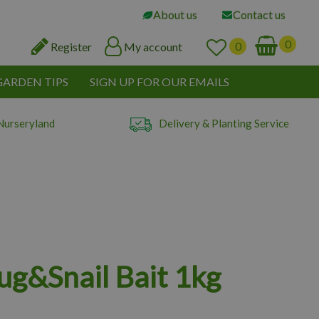
About us
Contact us
Register
My account
GARDEN TIPS
SIGN UP FOR OUR EMAILS
Nurseryland
Delivery & Planting Service
lug&Snail Bait 1kg