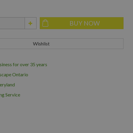
iness for over 35 years
scape Ontario
eryland
ng Service