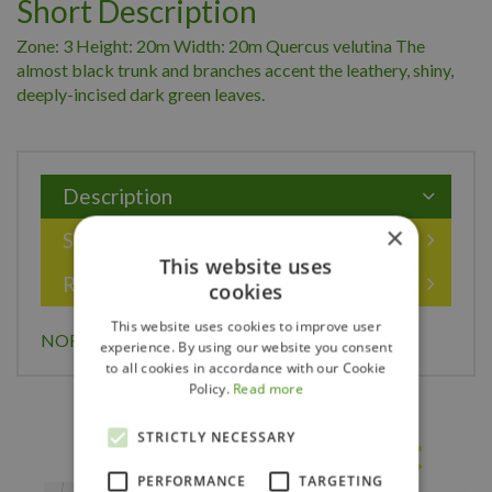
Short Description
Zone: 3 Height: 20m Width: 20m Quercus velutina The
almost black trunk and branches accent the leathery, shiny,
deeply-incised dark green leaves.
Description
×
Specifications
This website uses
Reviews
cookies
This website uses cookies to improve user
NORTHERN BLACK OAK 250CM
experience. By using our website you consent
to all cookies in accordance with our Cookie
Policy.
Read more
STRICTLY NECESSARY
Others also bought
PERFORMANCE
TARGETING