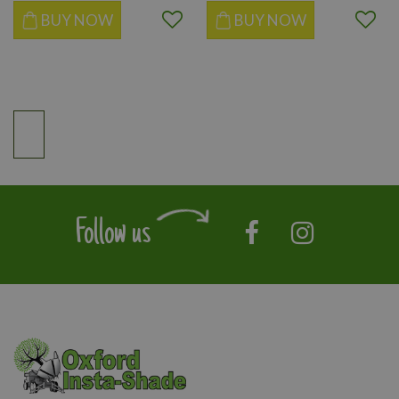
BUY NOW
BUY NOW
Follow us