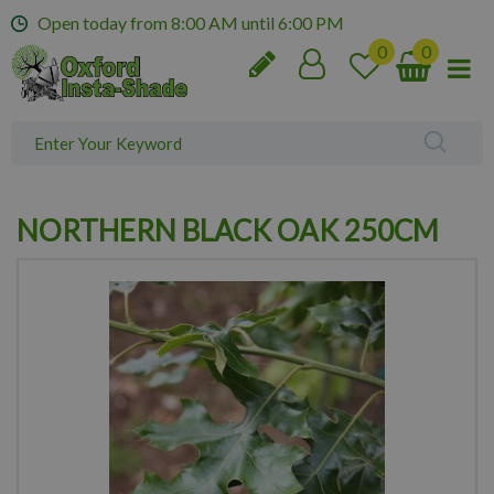
J
Open today from
8:00 AM
until
6:00 PM
u
m
p
t
o
c
o
n
NORTHERN BLACK OAK 250CM
t
e
n
t