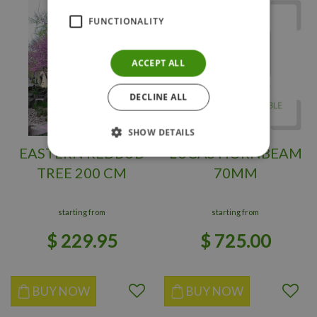
FUNCTIONALITY
ACCEPT ALL
DECLINE ALL
SHOW DETAILS
EASTERN REDBUD
LUCAS HORNBEAM
TREE 200 CM
70MM
starting from
starting from
$
229
.
95
$
725
.
00
BUY NOW
BUY NOW