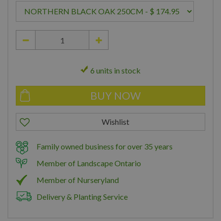
6 units in stock
Family owned business for over 35 years
Member of Landscape Ontario
Member of Nurseryland
Delivery & Planting Service