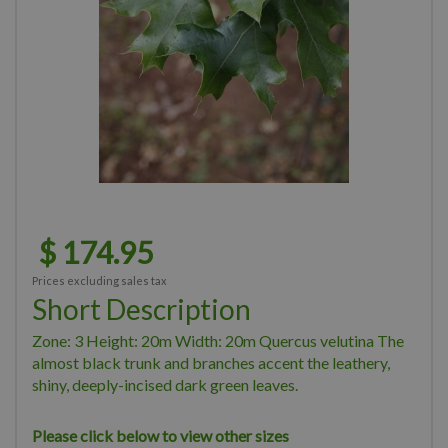
$
174
.
95
Prices excluding sales tax
Short Description
Zone: 3 Height: 20m Width: 20m Quercus velutina The
almost black trunk and branches accent the leathery,
shiny, deeply-incised dark green leaves.
Please click below to view other sizes