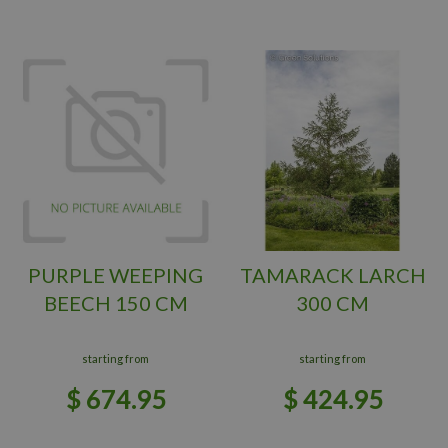
PURPLE WEEPING
TAMARACK LARCH
BEECH 150 CM
300 CM
starting from
starting from
$
674
.
95
$
424
.
95