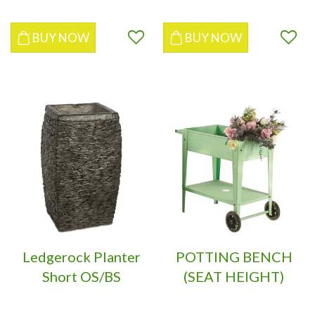
BUY NOW
BUY NOW
Ledgerock Planter
POTTING BENCH
Short OS/BS
(SEAT HEIGHT)