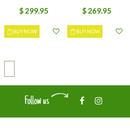
$
299
.
95
$
269
.
95
BUY NOW
BUY NOW
Follow us