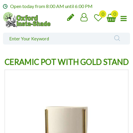
J
Open today from
8:00 AM
until
6:00 PM
u
m
p
t
o
c
o
n
CERAMIC POT WITH GOLD STAND
t
e
n
t