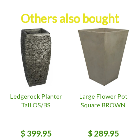
Others also bought
Ledgerock Planter
Large Flower Pot
Tall OS/BS
Square BROWN
$
399
.
95
$
289
.
95