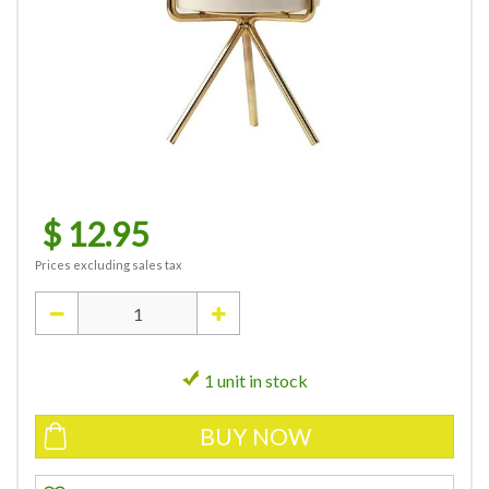
$
12
.
95
Prices excluding sales tax
1 unit in stock