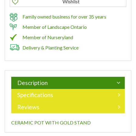
Family owned business for over 35 years
Member of Landscape Ontario
Member of Nurseryland
Delivery & Planting Service
Description
Specifications
Reviews
CERAMIC POT WITH GOLD STAND