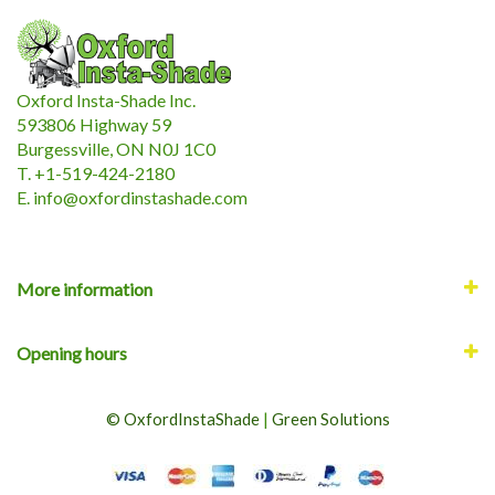
Oxford Insta-Shade Inc.
593806 Highway 59
Burgessville, ON N0J 1C0
T. +1-519-424-2180
E.
i
nfo@oxfordinstashade.com
More information
Opening hours
© OxfordInstaShade
|
Green Solutions