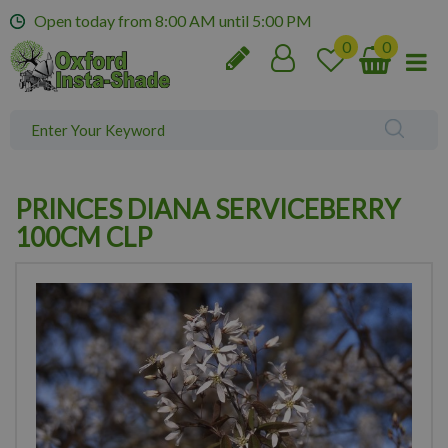
J
Open today from
8:00 AM
until
5:00 PM
u
m
p
t
o
c
o
n
PRINCES DIANA SERVICEBERRY
t
e
100CM CLP
n
t