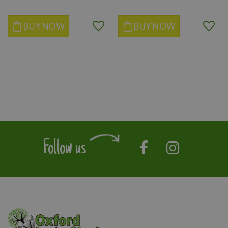
BUY NOW
BUY NOW
Follow us