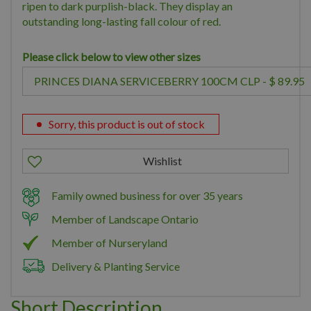
ripen to dark purplish-black. They display an
outstanding long-lasting fall colour of red.
Please click below to view other sizes
Sorry, this product is out of stock
Family owned business for over 35 years
Member of Landscape Ontario
Member of Nurseryland
Delivery & Planting Service
Short Description