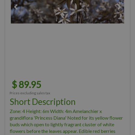
$
89
.
95
Prices excluding sales tax
Short Description
Zone: 4 Height: 6m Width: 4m Amelanchier x
grandiflora 'Princess Diana' Noted for its yellow flower
buds which open to lightly fragrant cluster of white
flowers before the leaves appear. Edible red berries