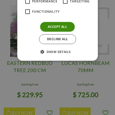
PERFORMANCE
TARGETING
FUNCTIONALITY
ACCEPT ALL
DECLINE ALL
SHOW DETAILS
EASTERN REDBUD
LUCAS HORNBEAM
TREE 200 CM
70MM
starting from
starting from
$
229
.
95
$
725
.
00
BUY NOW
BUY NOW