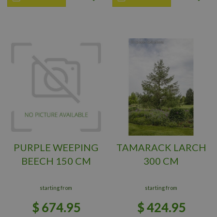
PURPLE WEEPING
TAMARACK LARCH
BEECH 150 CM
300 CM
starting from
starting from
$
674
.
95
$
424
.
95