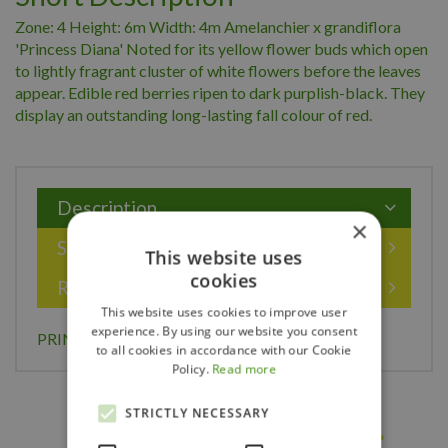
Zone: 4 Height: 6m Width: 4m Amelanchier x grandiflora
'Princess Diana' Noted for its yellow flower buds which open
to lightly fragrant cluster of white flowers before the leaves
appear. Edible red berries ripen to dark purplish-black. They
display an outstanding long-lasting fall colour of red.
Description
×
Specifications
This website uses
cookies
Reviews
This website uses cookies to improve user
experience. By using our website you consent
PRINCESS DIANA SERVICEBERRY 175CM
to all cookies in accordance with our Cookie
Policy.
Read more
STRICTLY NECESSARY
Others also bought