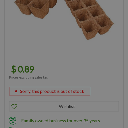
$
0
.
89
Prices excluding sales tax
Sorry, this product is out of stock
Family owned business for over 35 years