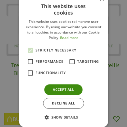
This website uses
cookies
This website uses cookies to improve user
experience. By using our website you consent
to all cookies in accordance with our Cookie
Policy.
Read more
STRICTLY NECESSARY
PERFORMANCE
TARGETING
Trellis Highwood
New Orleans Trellis
Black 24" x 88"
Black 24"
FUNCTIONALITY
ACCEPT ALL
$
149
.
95
$
149
.
98
DECLINE ALL
SHOW DETAILS
BUY NOW
BUY NOW