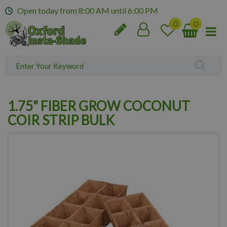
J
Open today from
8:00 AM
until
6:00 PM
u
m
p
t
o
c
o
n
1.75" FIBER GROW COCONUT
t
e
COIR STRIP BULK
n
t