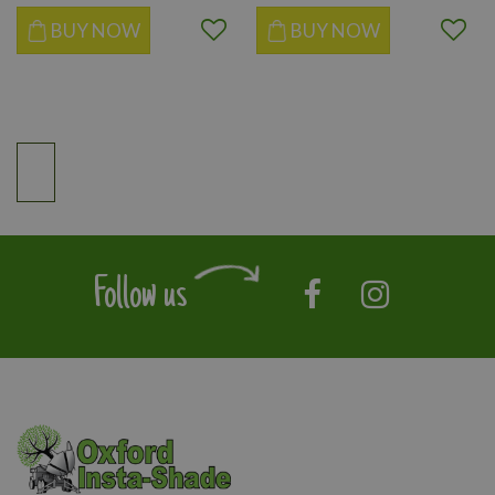
BUY NOW
BUY NOW
Follow us