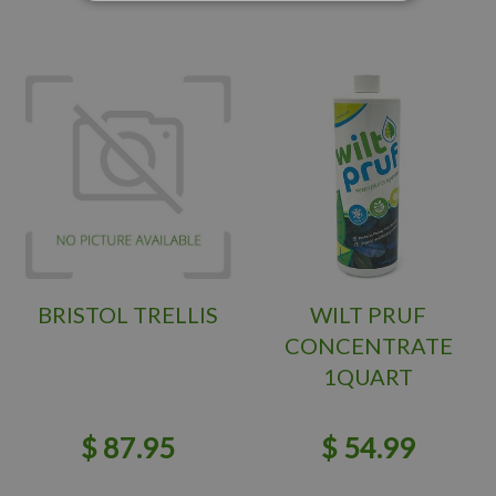
BRISTOL TRELLIS
WILT PRUF
CONCENTRATE
1QUART
$
87
.
95
$
54
.
99