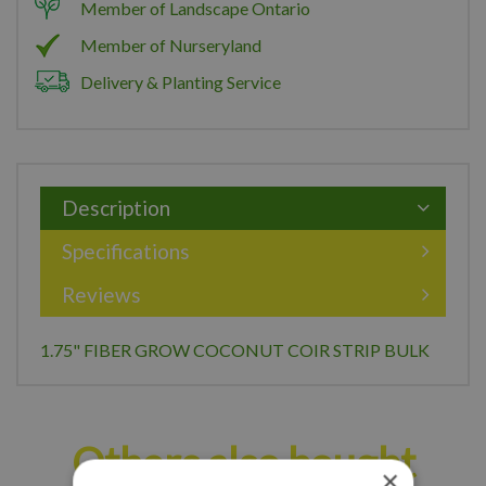
Member of Landscape Ontario
Member of Nurseryland
Delivery & Planting Service
Description
Specifications
Reviews
1.75" FIBER GROW COCONUT COIR STRIP BULK
Others also bought
×