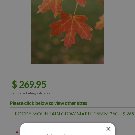
$
269
.
95
Prices excluding sales tax
Please click below to view other sizes
×
Sorry, this product is out of stock