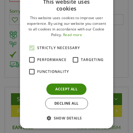
This website uses
cookies
Sorry, you can't order this product
This website uses cookies to improve user
experience. By using our website you consent
to all cookies in accordance with our Cookie
Family owned business for over 35 years
Policy.
Read more
Member of Landscape Ontario
STRICTLY NECESSARY
Member of Nurseryland
PERFORMANCE
TARGETING
Delivery & Planting Service
FUNCTIONALITY
ACCEPT ALL
Specifications
DECLINE ALL
Reviews
SHOW DETAILS
EAN code
MAPROCMOU35M