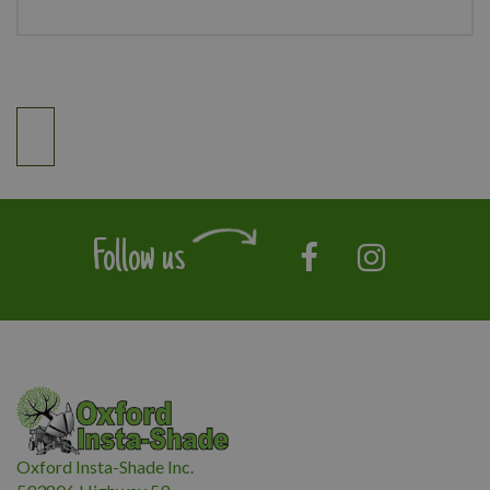
Follow us
Oxford Insta-Shade Inc.