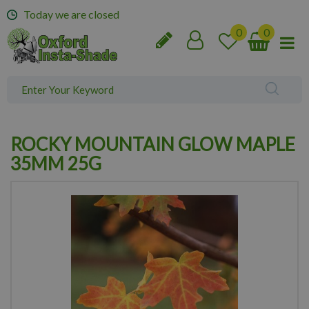
J
Today we are closed
u
m
p
t
o
c
o
n
ROCKY MOUNTAIN GLOW MAPLE
t
e
35MM 25G
n
t