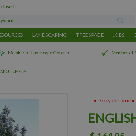
 closed
ESOURCES
LANDSCAPING
TREE SPADE
JOBS
Member of Landscape Ontario
Member of 
OAK 300CM 40M
Sorry, this produc
ENGLIS