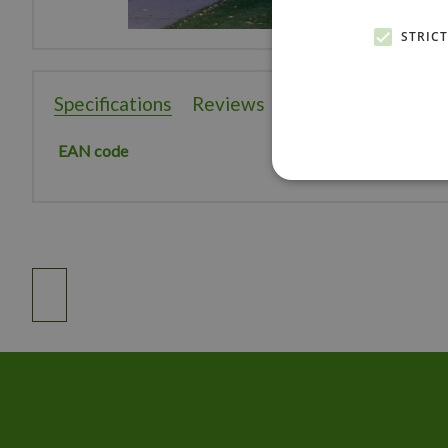
STRIC
Specifications
Reviews
EAN code