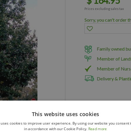
$
164
.
95
Prices excluding sales tax
Sorry, you can't order t
Family owned bus
Member of Land
Member of Nurs
Delivery & Planti
This website uses cookies
 uses cookies to improve user experience. By using our website you consent t
in accordance with our Cookie Policy.
Read more