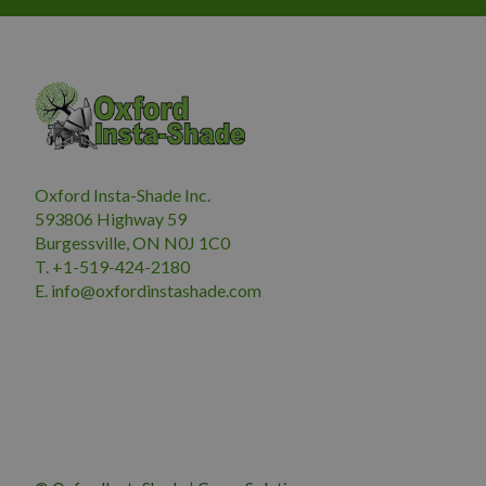
Oxford Insta-Shade Inc.
593806 Highway 59
Burgessville, ON N0J 1C0
T. +1-519-424-2180
E.
i
nfo@oxfordinstashade.com