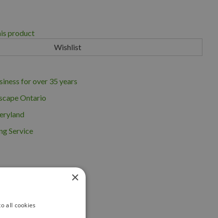
his product
iness for over 35 years
scape Ontario
eryland
ng Service
×
o all cookies