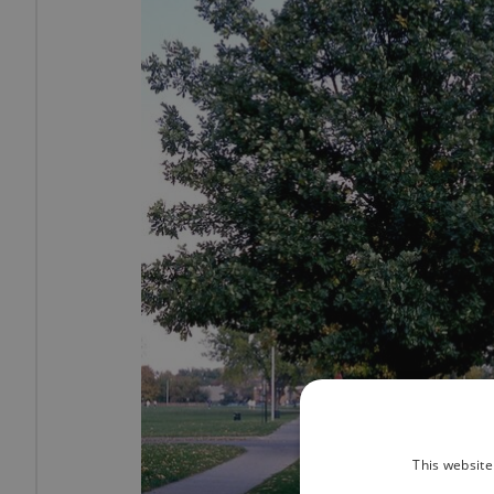
This website