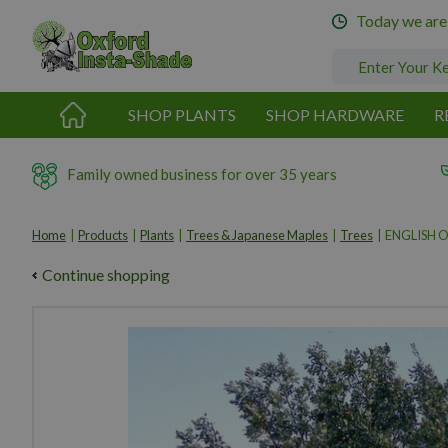
Jump
Today we are
to
content
SHOP PLANTS
SHOP HARDWARE
R
Family owned business for over 35 years
Home
Products
Plants
Trees & Japanese Maples
Trees
ENGLISH 
Continue shopping