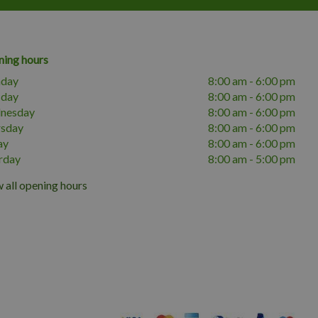
ing hours
day
8:00 am - 6:00 pm
sday
8:00 am - 6:00 pm
nesday
8:00 am - 6:00 pm
rsday
8:00 am - 6:00 pm
ay
8:00 am - 6:00 pm
rday
8:00 am - 5:00 pm
 all opening hours