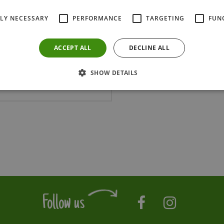
TLY NECESSARY
PERFORMANCE
TARGETING
FUN
ACCEPT ALL
DECLINE ALL
SHOW DETAILS
OAKENG300C
Follow us