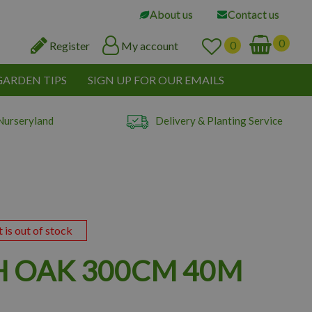
About us
Contact us
Register
My account
GARDEN TIPS
SIGN UP FOR OUR EMAILS
Nurseryland
Delivery & Planting Service
t is out of stock
H OAK 300CM 40M