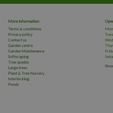
More information
Open
Terms & conditions
Mon
Privacy policy
Tue
Contact us
Wed
Garden centre
Thu
Garden Maintenance
Frid
Softscaping
Satu
Tree spades
Show
Large trees
Plant & Tree Nursery
Interlocking
Ponds