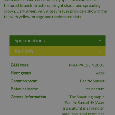
textured branch structure, upright shade, and spreading
crown. Dark green, very glossy leaves provide a show in the
fall with yellow-orange and random red tints.
Specifications
Reviews
EAN code
MAPPACSUN200C
Plant genus
Acer
Common name
Pacific Sunset
Botanical name
truncatum
General information
The Shantung maple
'Pacific Sunset'® (Acer
truncatum) is a roundish
small tree that produces