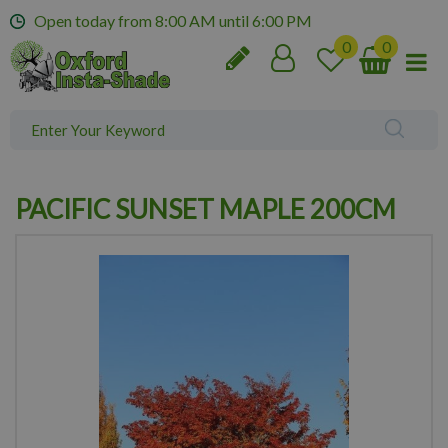
J
Open today from
8:00 AM
until
6:00 PM
u
m
p
t
o
c
o
n
PACIFIC SUNSET MAPLE 200CM
t
e
n
t