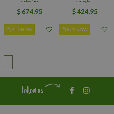
starting from
starting from
$
674
.
95
$
424
.
95
BUY NOW
BUY NOW
Follow us