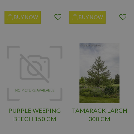
BUY NOW
BUY NOW
PURPLE WEEPING
TAMARACK LARCH
BEECH 150 CM
300 CM