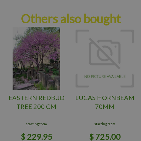
Others also bought
EASTERN REDBUD
LUCAS HORNBEAM
TREE 200 CM
70MM
starting from
starting from
$
229
.
95
$
725
.
00