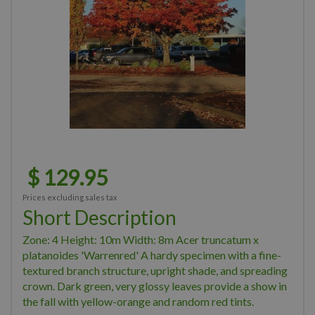
$
129
.
95
Prices excluding sales tax
Short Description
Zone: 4 Height: 10m Width: 8m Acer truncatum x
platanoides 'Warrenred' A hardy specimen with a fine-
textured branch structure, upright shade, and spreading
crown. Dark green, very glossy leaves provide a show in
the fall with yellow-orange and random red tints.