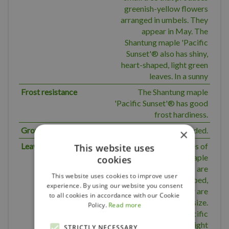
greenish-yellow flowers
arranged in umbels. They
appear in May. The
Shantung maple 'Pacific
Sunset'® also has shiny,
heart-shaped, light green
leaves. In a sunny
Frost resistance
The Shantung maple
'Pacific Sunset'® has good
frost hardiness.
Growth
Rounded.
×
Leaves
The deciduous leaves of
This website uses
the Shantung maple
cookies
'Pacific Sunset'®s are
This website uses cookies to improve user
light green, heart-shaped,
experience. By using our website you consent
glossy, lobed. They are
to all cookies in accordance with our Cookie
about 6 - 10 cm in size.
Policy.
Read more
Shantung maple 'Pacific
Sunset'® turns bright
STRICTLY NECESSARY