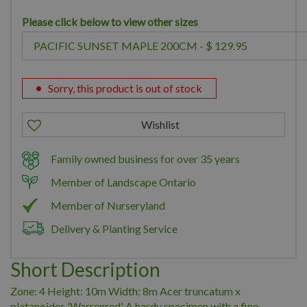
Please click below to view other sizes
Sorry, this product is out of stock
Family owned business for over 35 years
Member of Landscape Ontario
Member of Nurseryland
Delivery & Planting Service
Short Description
Zone: 4 Height: 10m Width: 8m Acer truncatum x
platanoides 'Warrenred' A hardy specimen with a fine-