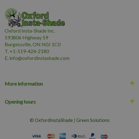
Oxford Insta-Shade Inc.
593806 Highway 59
Burgessville, ON N0J 1C0
T. +1-519-424-2180
E.
i
nfo@oxfordinstashade.com
More information
Opening hours
© OxfordInstaShade
|
Green Solutions