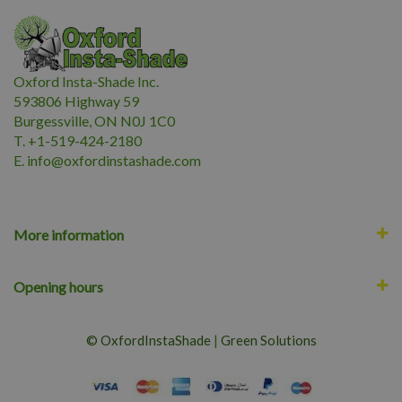
Oxford Insta-Shade Inc.
593806 Highway 59
Burgessville, ON N0J 1C0
T. +1-519-424-2180
E.
i
nfo@oxfordinstashade.com
More information
Opening hours
© OxfordInstaShade
|
Green Solutions