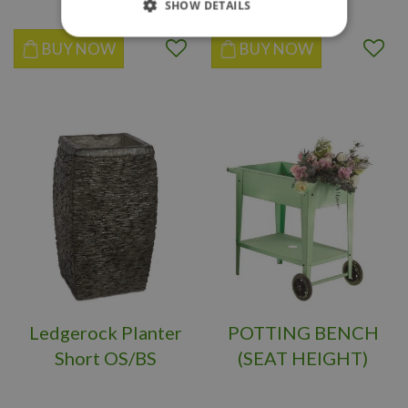
SHOW DETAILS
BUY NOW
BUY NOW
Ledgerock Planter
POTTING BENCH
Short OS/BS
(SEAT HEIGHT)