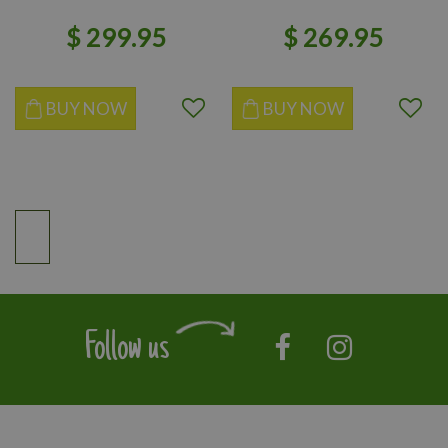
$
299
.
95
$
269
.
95
BUY NOW
BUY NOW
Follow us