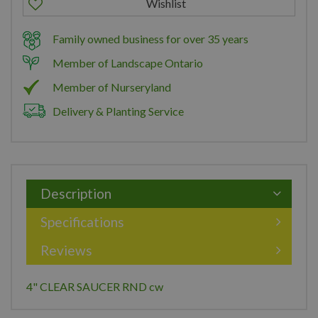
Family owned business for over 35 years
Member of Landscape Ontario
Member of Nurseryland
Delivery & Planting Service
Description
Specifications
Reviews
4" CLEAR SAUCER RND cw