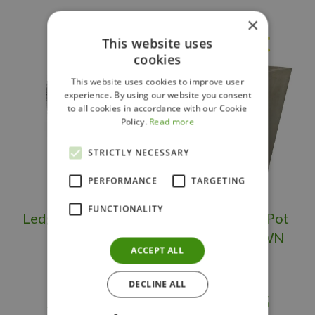
×
Others also bought
This website uses
cookies
This website uses cookies to improve user
experience. By using our website you consent
to all cookies in accordance with our Cookie
Policy.
Read more
STRICTLY NECESSARY
PERFORMANCE
TARGETING
FUNCTIONALITY
Ledgerock Planter
Large Flower Pot
Tall OS/BS
Square BROWN
ACCEPT ALL
DECLINE ALL
$
399
.
95
$
289
.
95