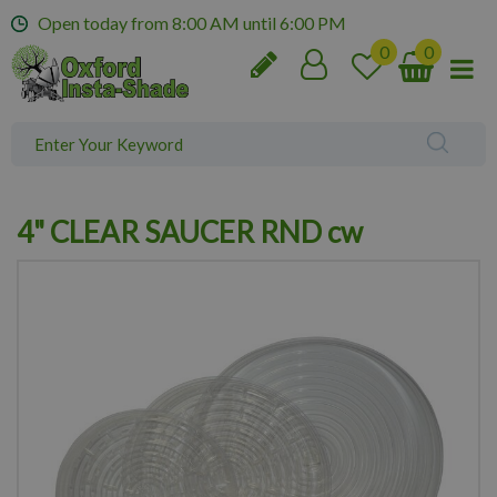
J
Open today from
8:00 AM
until
6:00 PM
u
m
p
t
o
c
o
n
4" CLEAR SAUCER RND cw
t
e
n
t