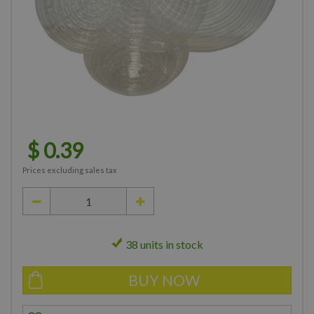
$
0
.
39
Prices excluding sales tax
38 units in stock