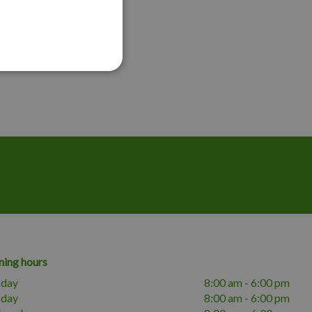
ing hours
day
8:00 am - 6:00 pm
sday
8:00 am - 6:00 pm