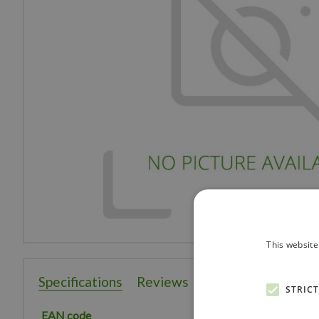
This website
Specifications
Reviews
STRIC
EAN code