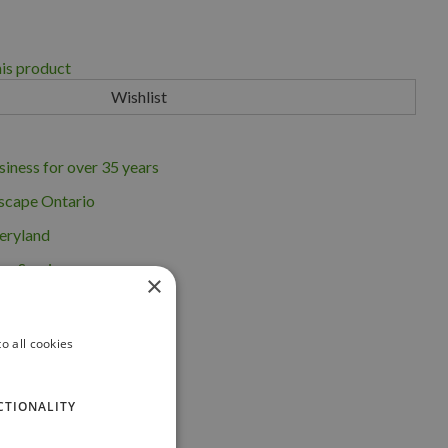
his product
iness for over 35 years
scape Ontario
eryland
ng Service
×
o all cookies
CTIONALITY