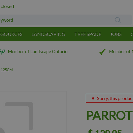
 closed
ESOURCES
LANDSCAPING
TREE SPADE
JOBS
Member of Landscape Ontario
Member of 
 125CM
Sorry, this produc
PARROT