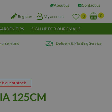
About us
Contact us
Register
My account
GARDEN TIPS
SIGN UP FOR OUR EMAILS
Nurseryland
Delivery & Planting Service
t is out of stock
IA 125CM