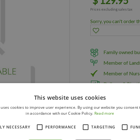
$
129
.
95
Prices excluding sales tax
Sorry, you can't order t
Family owned bus
Member of Land
Member of Nurs
Delivery & Planti
This website uses cookies
 uses cookies to improve user experience. By using our website you consent t
in accordance with our Cookie Policy.
Read more
TLY NECESSARY
PERFORMANCE
TARGETING
FUN
PARPER125C