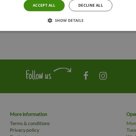
ACCEPT ALL
DECLINE ALL
SHOW DETAILS
Follow us
More information
Open
Terms & conditions
Mon
Privacy policy
Tue