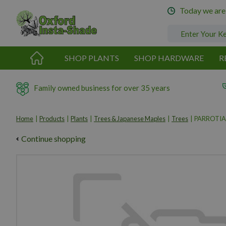
Jump
Today we are
to
content
SHOP PLANTS
SHOP HARDWARE
R
Family owned business for over 35 years
Home
Products
Plants
Trees & Japanese Maples
Trees
PARROTIA
Continue shopping