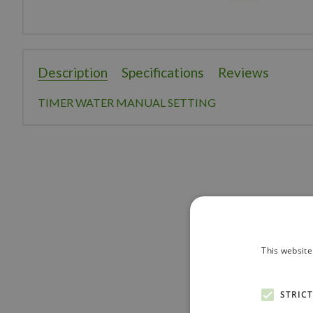
Description
Specifications
Reviews
TIMER WATER MANUAL SETTING
This website
STRIC