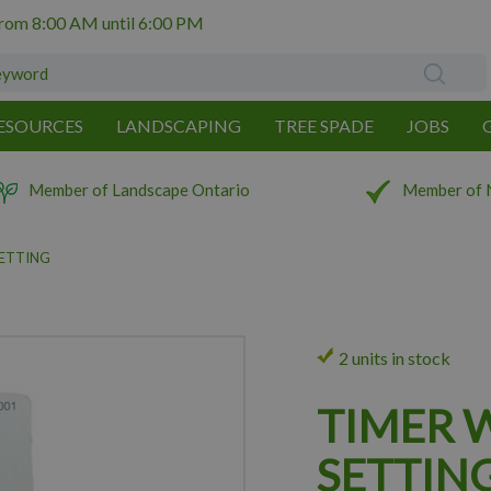
from
8:00 AM
until
6:00 PM
ESOURCES
LANDSCAPING
TREE SPADE
JOBS
Member of Landscape Ontario
Member of 
SETTING
2 units in stock
TIMER 
SETTIN