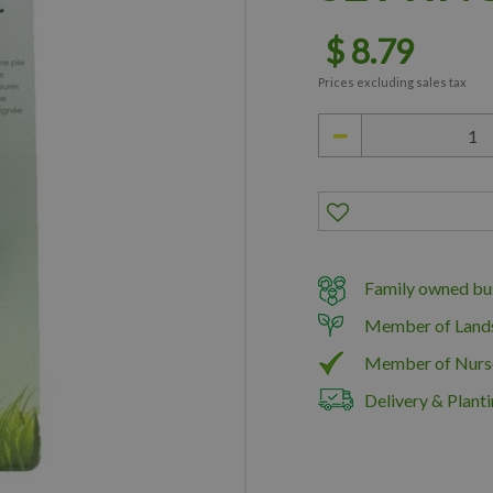
$
8
.
79
Prices excluding sales tax
Family owned bus
Member of Land
Member of Nurs
Delivery & Planti