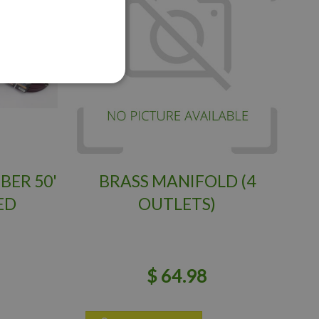
BER 50'
BRASS MANIFOLD (4
ED
OUTLETS)
$
64
.
98