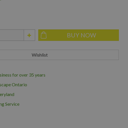
iness for over 35 years
scape Ontario
eryland
ng Service