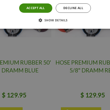
ACCEPT ALL
DECLINE ALL
SHOW DETAILS
EMIUM RUBBER 50'
HOSE PREMIUM RUB
" DRAMM BLUE
5/8" DRAMM R
$
129
.
95
$
129
.
95