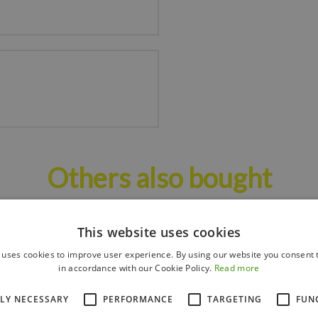
Others also bought
This website uses cookies
 uses cookies to improve user experience. By using our website you consent t
in accordance with our Cookie Policy.
Read more
TLY NECESSARY
PERFORMANCE
TARGETING
FUN