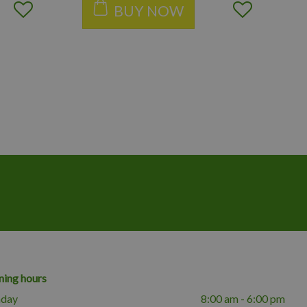
BUY NOW
ing hours
day
8:00 am - 6:00 pm