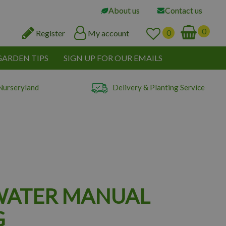
About us
Contact us
Register
My account
GARDEN TIPS
SIGN UP FOR OUR EMAILS
Nurseryland
Delivery & Planting Service
WATER MANUAL
G