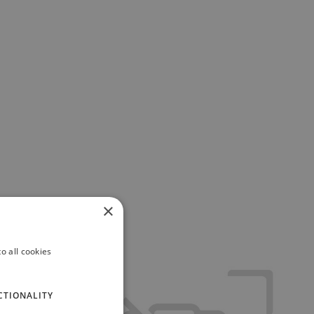
×
o all cookies
CTIONALITY