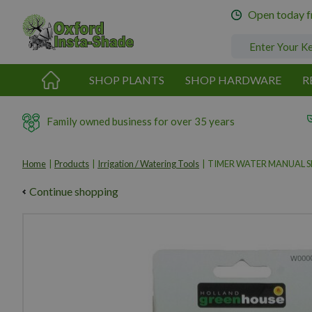
Jump
Open today 
to
content
SHOP PLANTS
SHOP HARDWARE
R
Family owned business for over 35 years
Home
Products
Irrigation / Watering Tools
TIMER WATER MANUAL 
Continue shopping