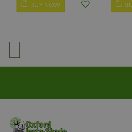
BUY NOW
B