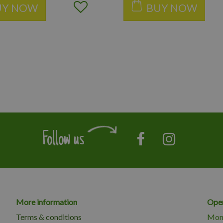
UY NOW
BUY NOW
Follow us
More information
Open
Terms & conditions
Mon