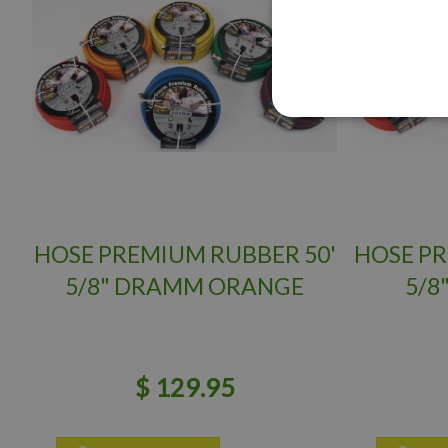
HOSE PREMIUM RUBBER 50'
HOSE PR
5/8" DRAMM ORANGE
5/8
$
129
.
95