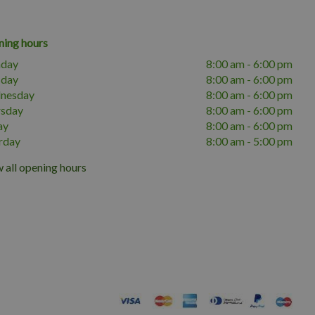
ing hours
day
8:00 am - 6:00 pm
sday
8:00 am - 6:00 pm
nesday
8:00 am - 6:00 pm
rsday
8:00 am - 6:00 pm
ay
8:00 am - 6:00 pm
rday
8:00 am - 5:00 pm
 all opening hours