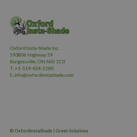
Oxford Insta-Shade Inc.
593806 Highway 59
Burgessville, ON N0J 1C0
T. +1-519-424-2180
E.
i
nfo@oxfordinstashade.com
© OxfordInstaShade
|
Green Solutions