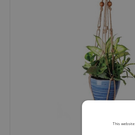
This website