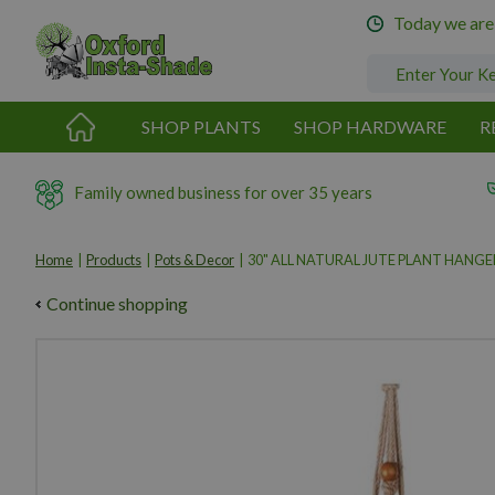
Jump
Today we are
to
content
SHOP PLANTS
SHOP HARDWARE
R
Family owned business for over 35 years
Home
Products
Pots & Decor
30" ALL NATURAL JUTE PLANT HANGE
Continue shopping