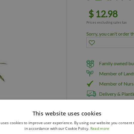
$
12
.
98
Prices excluding sales tax
Sorry, you can't order t
Family owned bus
Member of Land
Member of Nurs
Delivery & Planti
This website uses cookies
 uses cookies to improve user experience. By using our website you consent t
in accordance with our Cookie Policy.
Read more