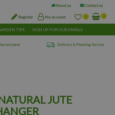
About us
Contact us
Register
My account
GARDEN TIPS
SIGN UP FOR OUR EMAILS
Nurseryland
Delivery & Planting Service
 NATURAL JUTE
HANGER