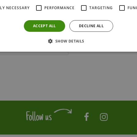
TLY NECESSARY
PERFORMANCE
TARGETING
FUN
ACCEPT ALL
DECLINE ALL
SHOW DETAILS
Follow us