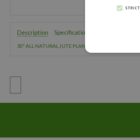
STRIC
Description
Specifications
Reviews
30" ALL NATURAL JUTE PLANT HANGER