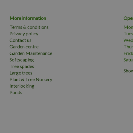
More information
Open
Terms & conditions
Mon
Privacy policy
Tue
Contact us
Wed
Garden centre
Thu
Garden Maintenance
Frid
Softscaping
Satu
Tree spades
Show
Large trees
Plant & Tree Nursery
Interlocking
Ponds