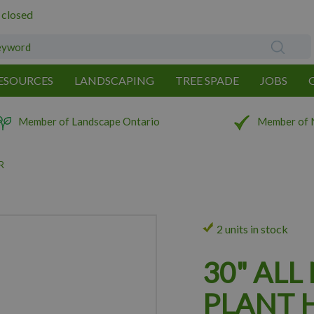
 closed
ESOURCES
LANDSCAPING
TREE SPADE
JOBS
Member of Landscape Ontario
Member of 
R
2 units in stock
30" ALL
PLANT 