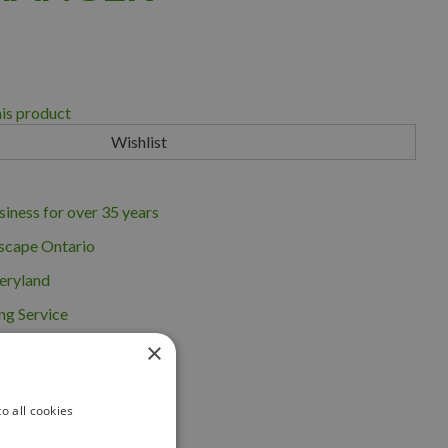
his product
iness for over 35 years
scape Ontario
eryland
ng Service
×
o all cookies