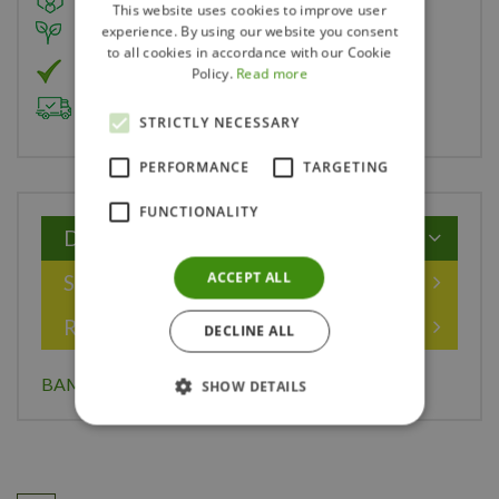
This website uses cookies to improve user
experience. By using our website you consent
Member of Landscape Ontario
to all cookies in accordance with our Cookie
Member of Nurseryland
Policy.
Read more
Delivery & Planting Service
STRICTLY NECESSARY
PERFORMANCE
TARGETING
FUNCTIONALITY
Description
ACCEPT ALL
Specifications
Reviews
DECLINE ALL
BAMBOO PLANT STAKES 24" PK OF 15
SHOW DETAILS