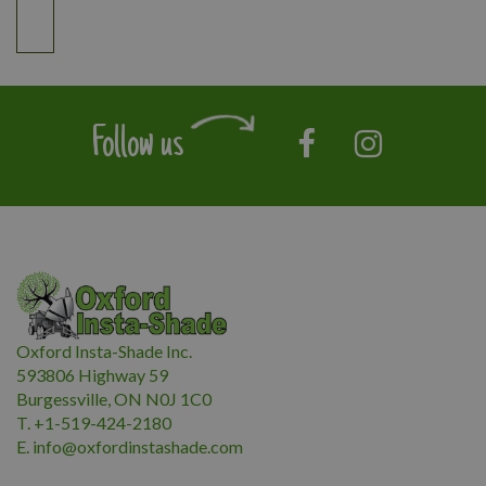
Follow us
Oxford Insta-Shade Inc.
593806 Highway 59
Burgessville, ON N0J 1C0
T. +1-519-424-2180
E.
i
nfo@oxfordinstashade.com