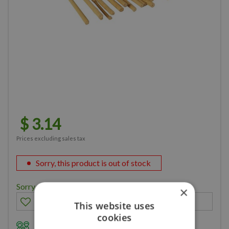
$
3
.
14
Prices excluding sales tax
Sorry, this product is out of stock
Sorry, you can't order this product
×
This website uses
cookies
Family owned business for over 35 years