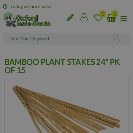
J
Today we are closed
u
m
p
t
o
c
o
n
BAMBOO PLANT STAKES 24" PK
t
e
OF 15
n
t