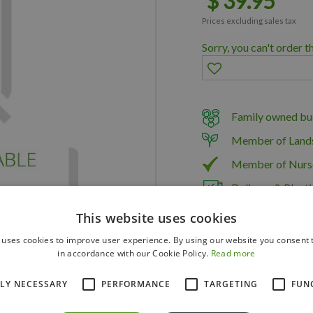
$
39
.
95
Prices excluding sales tax
Sorry, you can't order t
Family owned bus
Member of Land
Member of Nurs
Delivery & Planti
This website uses cookies
 uses cookies to improve user experience. By using our website you consent t
in accordance with our Cookie Policy.
Read more
TLY NECESSARY
PERFORMANCE
TARGETING
FUN
TROMAC10