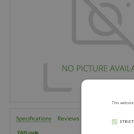
This website
Specifications
Reviews
STRIC
EAN code