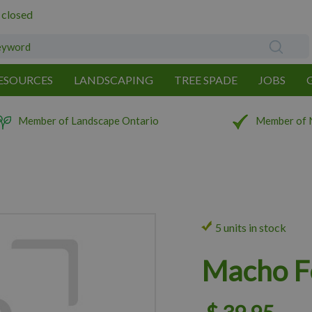
 closed
ESOURCES
LANDSCAPING
TREE SPADE
JOBS
Member of Landscape Ontario
Member of 
5 units in stock
Macho F