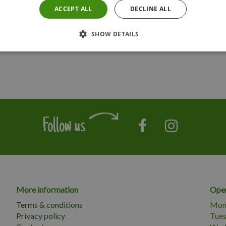
ACCEPT ALL
DECLINE ALL
SHOW DETAILS
Follow us
More information
Open
Terms & conditions
Mon
Privacy policy
Tue