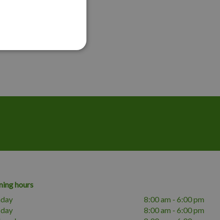
ing hours
day
8:00 am - 6:00 pm
sday
8:00 am - 6:00 pm