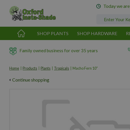
Jump
Today we are
to
content
SHOP PLANTS
SHOP HARDWARE
R
Family owned business for over 35 years
Home
Products
Plants
Tropicals
Macho Fern 10"
Continue shopping