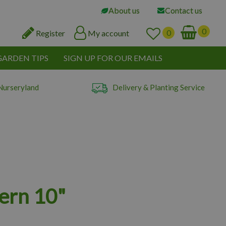
About us
Contact us
Register
My account
GARDEN TIPS
SIGN UP FOR OUR EMAILS
Nurseryland
Delivery & Planting Service
ern 10"