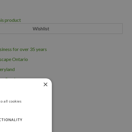
his product
iness for over 35 years
scape Ontario
eryland
ng Service
×
o all cookies
CTIONALITY