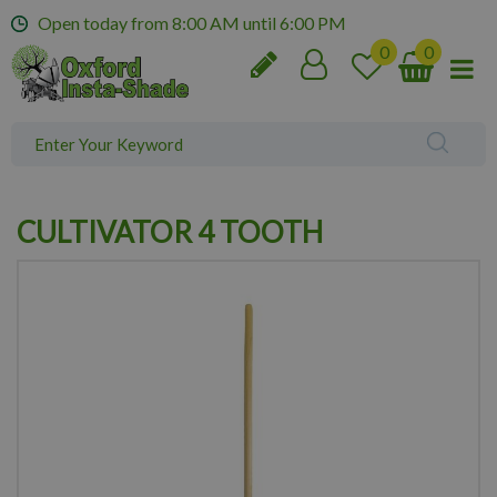
J
Open today from
8:00 AM
until
6:00 PM
u
m
p
t
o
c
o
n
CULTIVATOR 4 TOOTH
t
e
n
t