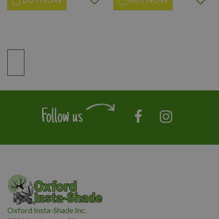
Follow us
Oxford Insta-Shade Inc.