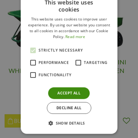
This website uses
cookies
This website uses cookies to improve user
experience. By using our website you consent
to all cookies in accordance with our Cookie
Policy.
Read more
STRICTLY NECESSARY
POLY
SPREADER MINI
PERFORMANCE
TARGETING
WHEELBARROW 6
BROAD GREEN
FUNCTIONALITY
CU. FT
ACCEPT ALL
$
139
.
98
$
79
.
99
DECLINE ALL
BUY NOW
BUY NOW
SHOW DETAILS