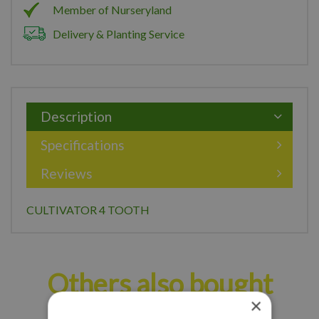
Member of Nurseryland
Delivery & Planting Service
Description
Specifications
Reviews
CULTIVATOR 4 TOOTH
Others also bought
×