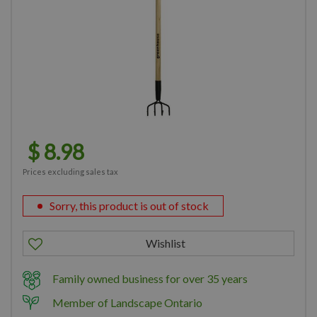
$
8
.
98
Prices excluding sales tax
Sorry, this product is out of stock
Family owned business for over 35 years
Member of Landscape Ontario