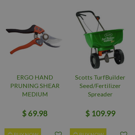
ERGO HAND
Scotts TurfBuilder
PRUNING SHEAR
Seed/Fertilizer
MEDIUM
Spreader
$
69
.
98
$
109
.
99
BUY NOW
BUY NOW