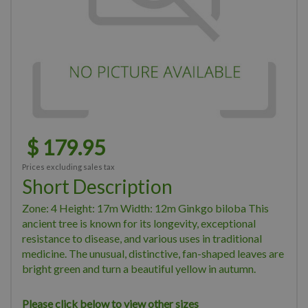
$
179
.
95
Prices excluding sales tax
Short Description
Zone: 4 Height: 17m Width: 12m Ginkgo biloba This
ancient tree is known for its longevity, exceptional
resistance to disease, and various uses in traditional
medicine. The unusual, distinctive, fan-shaped leaves are
bright green and turn a beautiful yellow in autumn.
Please click below to view other sizes