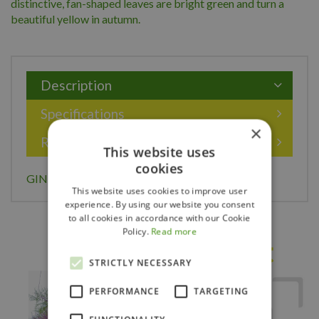
distinctive, fan-shaped leaves are bright green and turn a
beautiful yellow in autumn.
Description
Specifications
×
Reviews
This website uses
cookies
GINKGO BILOBA 150CM
This website uses cookies to improve user
experience. By using our website you consent
to all cookies in accordance with our Cookie
Policy.
Read more
Others also bought
STRICTLY NECESSARY
PERFORMANCE
TARGETING