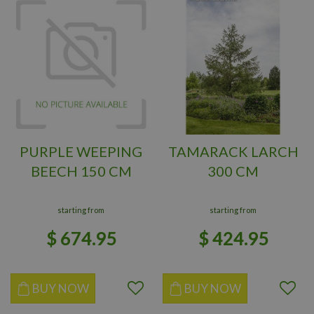
PURPLE WEEPING
TAMARACK LARCH
BEECH 150 CM
300 CM
starting from
starting from
$
674
.
95
$
424
.
95
BUY NOW
BUY NOW