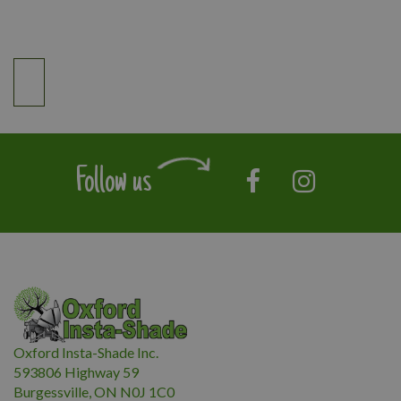
Follow us
Oxford Insta-Shade Inc.
593806 Highway 59
Burgessville, ON N0J 1C0