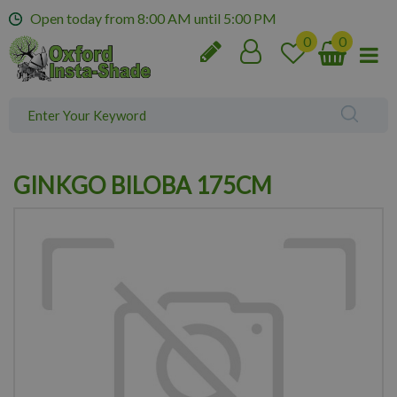
J
Open today from
8:00 AM
until
5:00 PM
u
m
p
t
o
c
o
n
GINKGO BILOBA 175CM
t
e
n
t