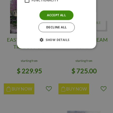
FUNCTIONALITY
ACCEPT ALL
DECLINE ALL
EASTERN REDBUD
LUCAS HORNBEAM
SHOW DETAILS
TREE 200 CM
70MM
starting from
starting from
$
229
.
95
$
725
.
00
BUY NOW
BUY NOW