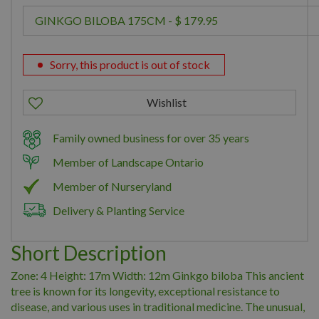
Sorry, this product is out of stock
Family owned business for over 35 years
Member of Landscape Ontario
Member of Nurseryland
Delivery & Planting Service
Short Description
Zone: 4 Height: 17m Width: 12m Ginkgo biloba This ancient
tree is known for its longevity, exceptional resistance to
disease, and various uses in traditional medicine. The unusual,