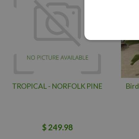
TROPICAL - NORFOLK PINE
Bird
$
249
.
98