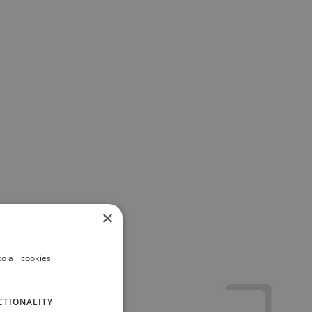
×
o all cookies
CTIONALITY