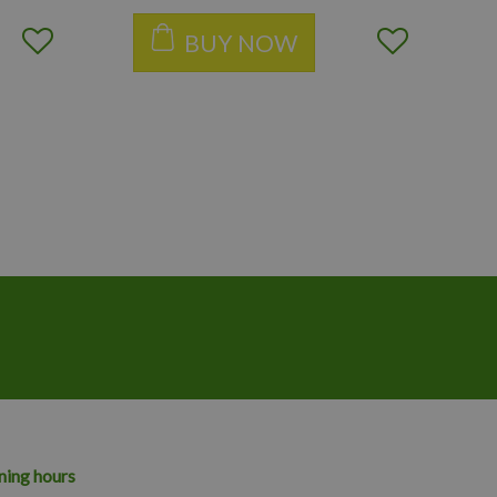
BUY NOW
ing hours