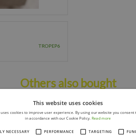
TROPEP6
Others also bought
This website uses cookies
 uses cookies to improve user experience. By using our website you consent t
in accordance with our Cookie Policy.
Read more
TLY NECESSARY
PERFORMANCE
TARGETING
FUN