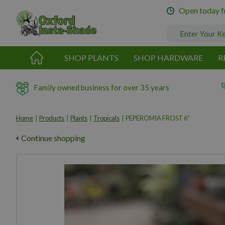
Jump
Open today 
to
content
SHOP PLANTS
SHOP HARDWARE
R
Family owned business for over 35 years
Home
Products
Plants
Tropicals
PEPEROMIA FROST 6"
Continue shopping