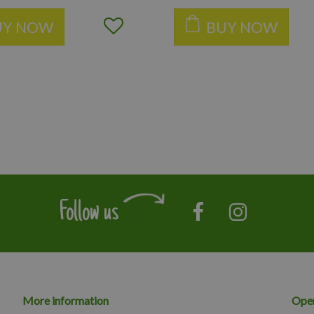
UY NOW
BUY NOW
Follow us
More information
Open