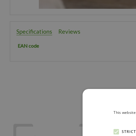
Specifications
Reviews
EAN code
This website
STRIC