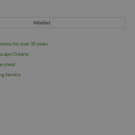
iness for over 35 years
scape Ontario
eryland
ng Service