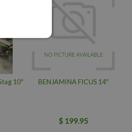
Stag 10"
BENJAMINA FICUS 14"
$
199
.
95