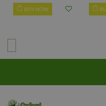
BUY NOW
B