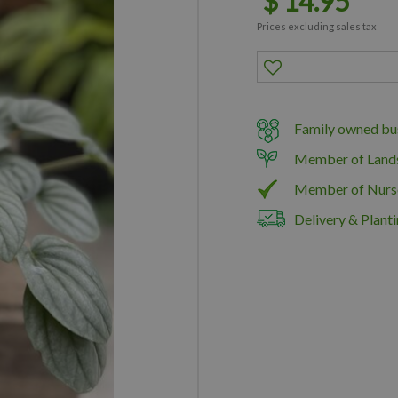
$
14
.
95
Prices excluding sales tax
Family owned bus
Member of Land
Member of Nurs
Delivery & Planti