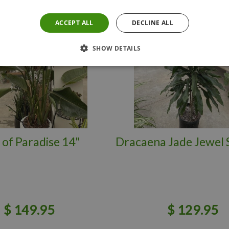
ACCEPT ALL
DECLINE ALL
SHOW DETAILS
 of Paradise 14"
Dracaena Jade Jewel 
$
149
.
95
$
129
.
95