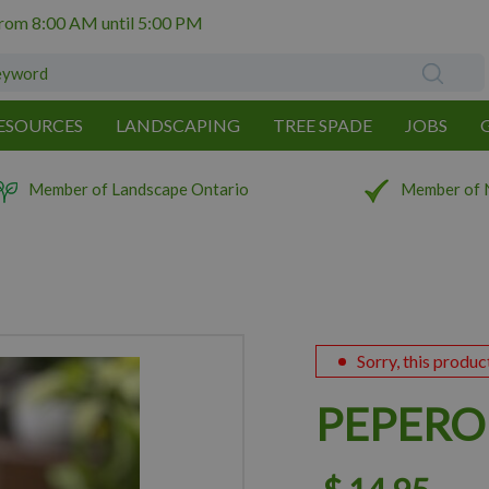
from
8:00 AM
until
5:00 PM
ESOURCES
LANDSCAPING
TREE SPADE
JOBS
Member of Landscape Ontario
Member of 
Sorry, this produc
PEPERO