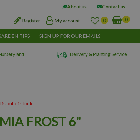
About us
Contact us
Register
My account
GARDEN TIPS
SIGN UP FOR OUR EMAILS
Nurseryland
Delivery & Planting Service
t is out of stock
MIA FROST 6"