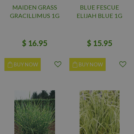
MAIDEN GRASS
BLUE FESCUE
GRACILLIMUS 1G
ELIJAH BLUE 1G
$
16
.
95
$
15
.
95
BUY NOW
BUY NOW