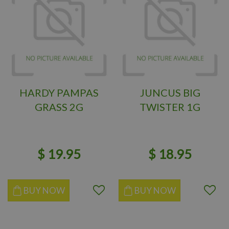
HARDY PAMPAS
JUNCUS BIG
GRASS 2G
TWISTER 1G
$
19
.
95
$
18
.
95
BUY NOW
BUY NOW