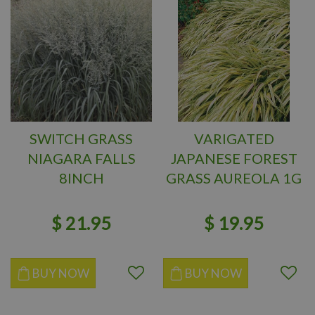
SWITCH GRASS
VARIGATED
NIAGARA FALLS
JAPANESE FOREST
8INCH
GRASS AUREOLA 1G
$
21
.
95
$
19
.
95
BUY NOW
BUY NOW