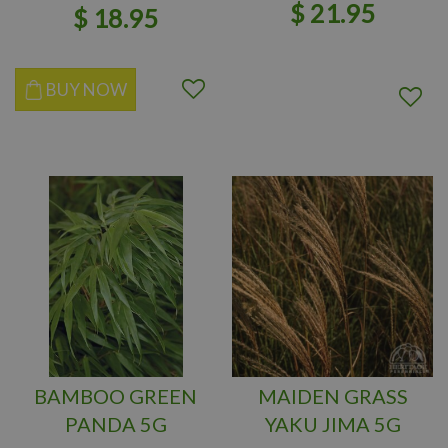
$
21
.
95
$
18
.
95
BUY NOW
BAMBOO GREEN
MAIDEN GRASS
PANDA 5G
YAKU JIMA 5G