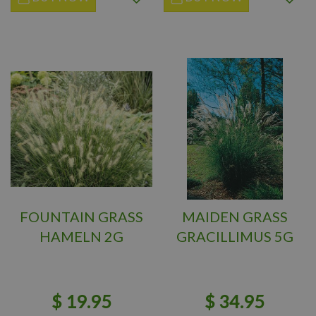
FOUNTAIN GRASS
MAIDEN GRASS
HAMELN 2G
GRACILLIMUS 5G
$
19
.
95
$
34
.
95