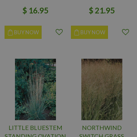
$
16
.
95
$
21
.
95
BUY NOW
BUY NOW
LITTLE BLUESTEM
NORTHWIND
STANDING OVATION
SWITCH GRASS