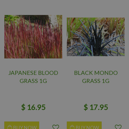
JAPANESE BLOOD
BLACK MONDO
GRASS 1G
GRASS 1G
$
16
.
95
$
17
.
95
BUY NOW
BUY NOW