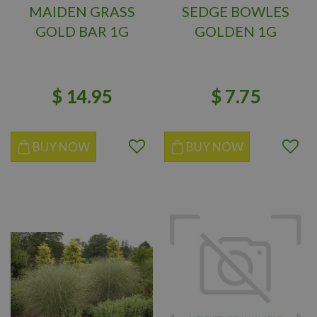
MAIDEN GRASS
SEDGE BOWLES
GOLD BAR 1G
GOLDEN 1G
$
14
.
95
$
7
.
75
BUY NOW
BUY NOW