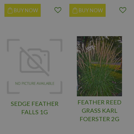
BUY NOW
BUY NOW
FEATHER REED
SEDGE FEATHER
GRASS KARL
FALLS 1G
FOERSTER 2G