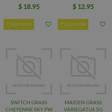
$
18
.
95
$
12
.
95
BUY NOW
BUY NOW
SWITCH GRASS
MAIDEN GRASS
CHEYENNE SKY PW
VARIEGATUS 5G