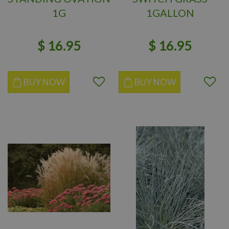
1G
1GALLON
$
16
.
95
$
16
.
95
BUY NOW
BUY NOW