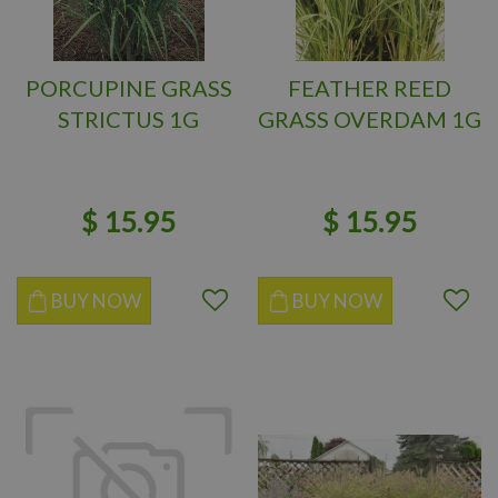
PORCUPINE GRASS
FEATHER REED
STRICTUS 1G
GRASS OVERDAM 1G
$
15
.
95
$
15
.
95
BUY NOW
BUY NOW