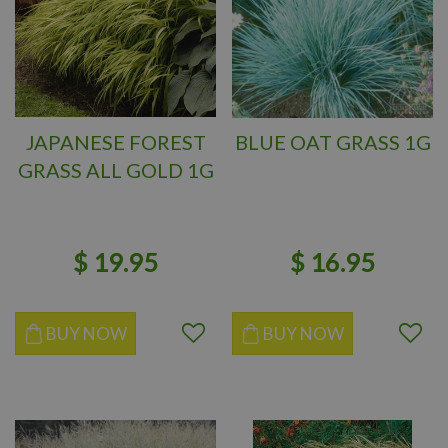
JAPANESE FOREST
BLUE OAT GRASS 1G
GRASS ALL GOLD 1G
$
19
.
95
$
16
.
95
BUY NOW
BUY NOW