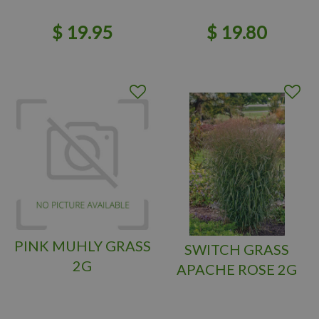
$
19
.
95
$
19
.
80
PINK MUHLY GRASS
SWITCH GRASS
2G
APACHE ROSE 2G