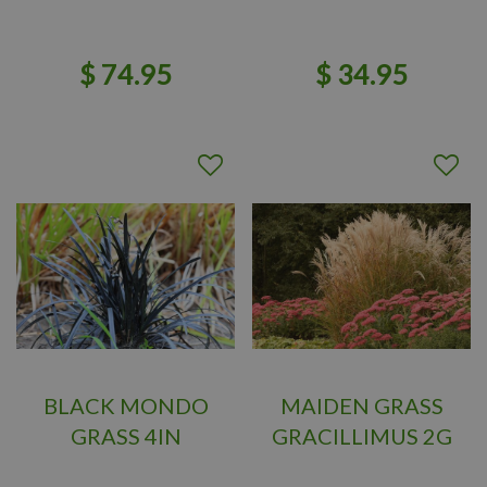
$
74
.
95
$
34
.
95
BLACK MONDO
MAIDEN GRASS
GRASS 4IN
GRACILLIMUS 2G