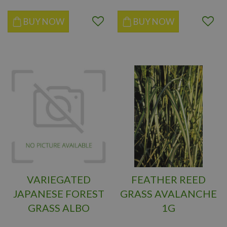
BUY NOW
BUY NOW
VARIEGATED
FEATHER REED
JAPANESE FOREST
GRASS AVALANCHE
GRASS ALBO
1G
STRIATA 1G