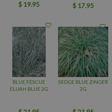
$
19
.
95
$
17
.
95
BLUE FESCUE
SEDGE BLUE ZINGER
ELIJAH BLUE 2G
2G
$
21
.
95
$
21
.
95