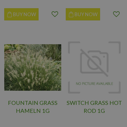
BUY NOW
BUY NOW
FOUNTAIN GRASS
SWITCH GRASS HOT
HAMELN 1G
ROD 1G