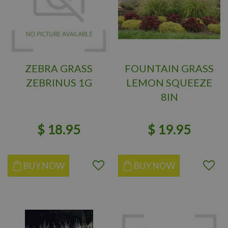
ZEBRA GRASS
FOUNTAIN GRASS
ZEBRINUS 1G
LEMON SQUEEZE
8IN
$
18
.
95
$
19
.
95
BUY NOW
BUY NOW