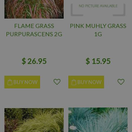
FLAME GRASS
PINK MUHLY GRASS
PURPURASCENS 2G
1G
$
26
.
95
$
15
.
95
BUY NOW
BUY NOW