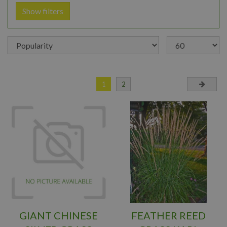
Show filters
1
2
GIANT CHINESE
FEATHER REED