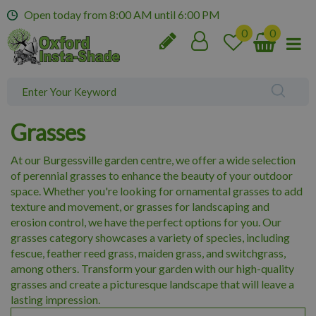
J
Open today from
8:00 AM
until
6:00 PM
u
m
p
t
o
c
o
Grasses
n
t
At our Burgessville garden centre, we offer a wide selection
e
of perennial grasses to enhance the beauty of your outdoor
n
space. Whether you're looking for ornamental grasses to add
t
texture and movement, or grasses for landscaping and
erosion control, we have the perfect options for you. Our
grasses category showcases a variety of species, including
fescue, feather reed grass, maiden grass, and switchgrass,
among others. Transform your garden with our high-quality
grasses and create a picturesque landscape that will leave a
lasting impression.