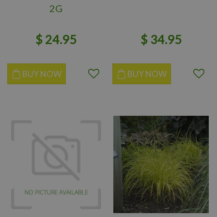
2G
$
24
.
95
$
34
.
95
BUY NOW
BUY NOW