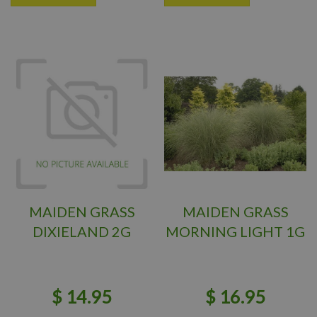
MAIDEN GRASS
MAIDEN GRASS
DIXIELAND 2G
MORNING LIGHT 1G
$
14
.
95
$
16
.
95