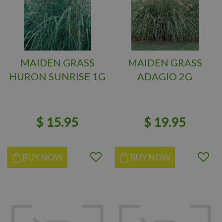
MAIDEN GRASS
MAIDEN GRASS
HURON SUNRISE 1G
ADAGIO 2G
$
15
.
95
$
19
.
95
BUY NOW
BUY NOW