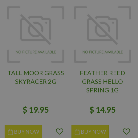
TALL MOOR GRASS
FEATHER REED
SKYRACER 2G
GRASS HELLO
SPRING 1G
$
19
.
95
$
14
.
95
BUY NOW
BUY NOW