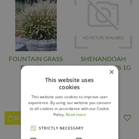
FOUNTAIN GRASS
SHENANDOAH
PIGLET 1G
SWITCH GRASS 1G
×
This website uses
cookies
$
16
.
95
$
12
.
95
This website uses cookies to improve user
experience. By using our website you consent
to all cookies in accordance with our Cookie
Policy.
Read more
BUY NOW
BUY NOW
STRICTLY NECESSARY