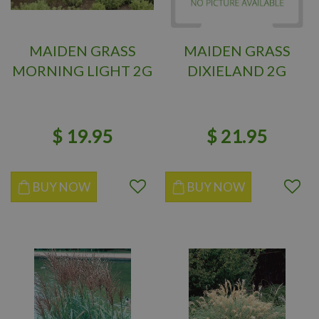
MAIDEN GRASS
MAIDEN GRASS
MORNING LIGHT 2G
DIXIELAND 2G
$
19
.
95
$
21
.
95
BUY NOW
BUY NOW