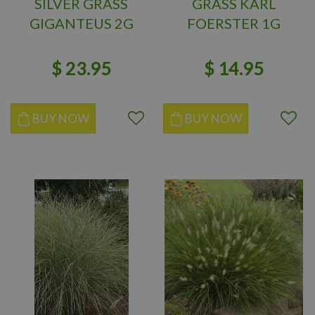
SILVER GRASS
GRASS KARL
GIGANTEUS 2G
FOERSTER 1G
$
23
.
95
$
14
.
95
BUY NOW
BUY NOW