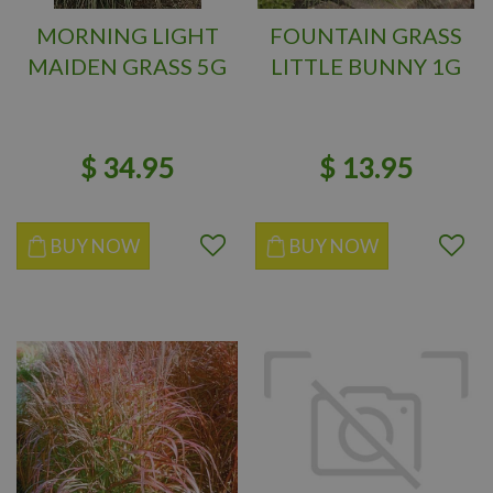
MORNING LIGHT
FOUNTAIN GRASS
MAIDEN GRASS 5G
LITTLE BUNNY 1G
$
34
.
95
$
13
.
95
BUY NOW
BUY NOW