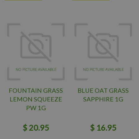
FOUNTAIN GRASS
BLUE OAT GRASS
LEMON SQUEEZE
SAPPHIRE 1G
PW 1G
$
20
.
95
$
16
.
95