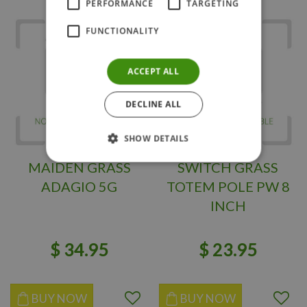
PERFORMANCE
TARGETING
FUNCTIONALITY
ACCEPT ALL
DECLINE ALL
SHOW DETAILS
MAIDEN GRASS
SWITCH GRASS
ADAGIO 5G
TOTEM POLE PW 8
INCH
$
34
.
95
$
23
.
95
BUY NOW
BUY NOW